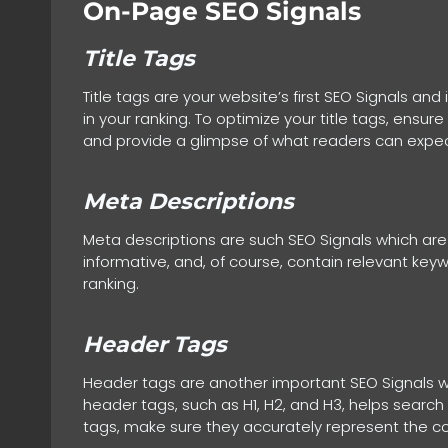
On-Page SEO Signals
Title Tags
Title tags are your website’s first SEO Signals a
in your ranking. To optimize your title tags, ensur
and provide a glimpse of what readers can expec
Meta Descriptions
Meta descriptions are such SEO Signals which are 
informative, and, of course, contain relevant key
ranking.
Header Tags
Header tags are another important SEO Signals wh
header tags, such as H1, H2, and H3, helps search
tags, make sure they accurately represent the co