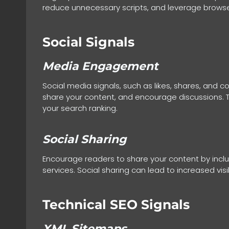
reduce unnecessary scripts, and leverage browser
Social Signals
Media Engagement
Social media signals, such as likes, shares, and
share your content, and encourage discussions. Th
your search ranking.
Social Sharing
Encourage readers to share your content by includi
services. Social sharing can lead to increased visib
Technical SEO Signals
XML Sitemaps