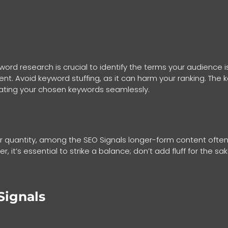
rd research is crucial to identify the terms your audience i
nt. Avoid keyword stuffing, as it can harm your ranking. The k
rating your chosen keywords seamlessly.
 quantity, among the SEO Signals longer-form content often 
, it’s essential to strike a balance; don’t add fluff for the s
Signals