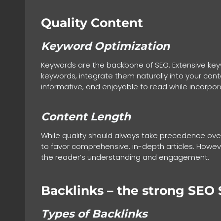
Quality Content
Keyword Optimization
Keywords are the backbone of SEO. Extensive keywo
keywords, integrate them naturally into your conte
informative, and enjoyable to read while incorpo
Content Length
While quality should always take precedence over
to favor comprehensive, in-depth articles. However
the reader’s understanding and engagement.
Backlinks
– the strong SEO 
Types of Backlinks