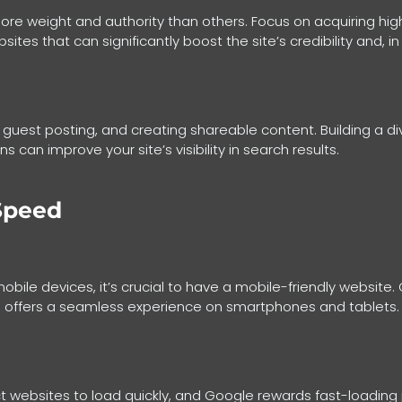
ore weight and authority than others. Focus on acquiring high
ites that can significantly boost the site’s credibility and, in 
, guest posting, and creating shareable content. Building a di
 can improve your site’s visibility in search results.
Speed
mobile devices, it’s crucial to have a mobile-friendly websit
and offers a seamless experience on smartphones and tablets.
pect websites to load quickly, and Google rewards fast-loadi