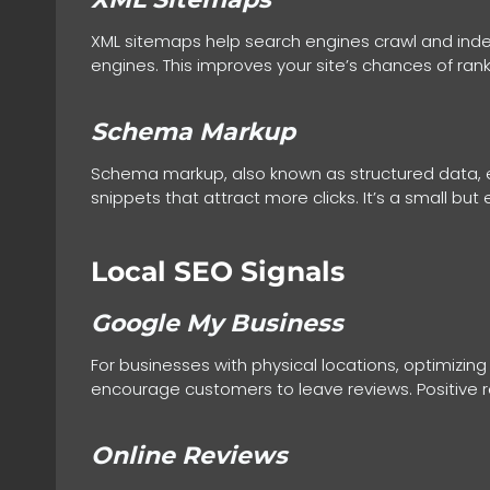
XML sitemaps help search engines crawl and index
engines. This improves your site’s chances of rank
Schema Markup
Schema markup, also known as structured data, e
snippets that attract more clicks. It’s a small but
Local SEO Signals
Google My Business
For businesses with physical locations, optimizing
encourage customers to leave reviews. Positive r
Online Reviews