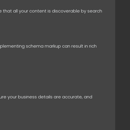
 that all your content is discoverable by search
mplementing schema markup can result in rich
nsure your business details are accurate, and