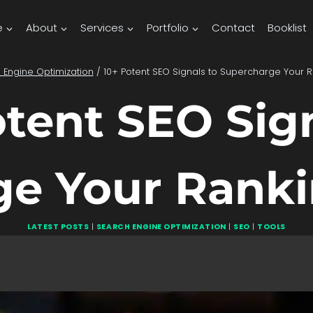
e
About
Services
Portfolio
Contact
Booklist
 Engine Optimization
/
10+ Potent SEO Signals to Supercharge Your 
otent SEO Sign
ge Your Ranki
LATEST POSTS
|
SEARCH ENGINE OPTIMIZATION
|
SEO
|
TOOLS