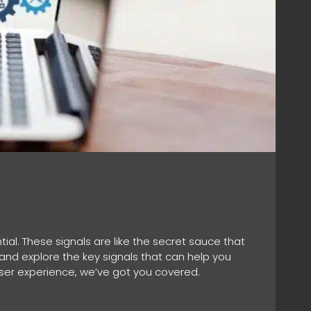
tial. These signals are like the secret sauce that
O and explore the key signals that can help you
user experience, we’ve got you covered.