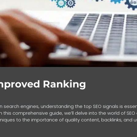
Improved Ranking
y on search engines, understanding the top SEO signals is essen
 In this comprehensive guide, we’ll delve into the world of SE
iques to the importance of quality content, backlinks, and 