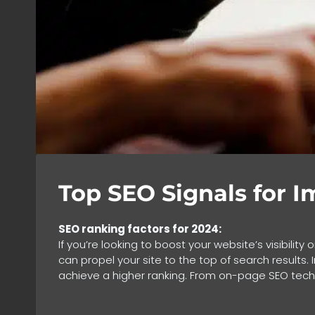
Top SEO Signals for 
SEO ranking factors for 2024:
If you’re looking to boost your website’s visibilit
can propel your site to the top of search results.
achieve a higher ranking. From on-page SEO techn