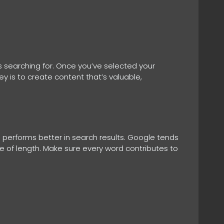
s searching for. Once you’ve selected your
ey is to create content that’s valuable,
performs better in search results. Google tends
ake of length. Make sure every word contributes to