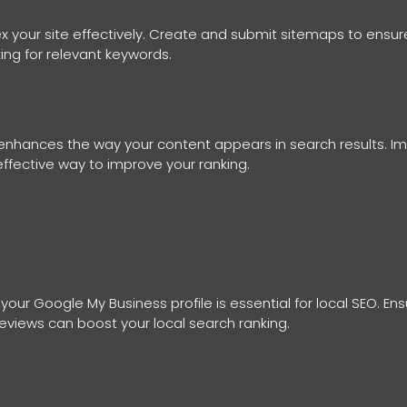
 your site effectively. Create and submit sitemaps to ensure
ing for relevant keywords.
nhances the way your content appears in search results. I
 effective way to improve your ranking.
 your Google My Business profile is essential for local SEO. E
eviews can boost your local search ranking.