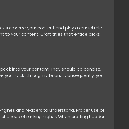
ts summarize your content and play a crucial role
 to your content. Craft titles that entice clicks
 peek into your content. They should be concise,
ve your click-through rate and, consequently, your
 engines and readers to understand. Proper use of
r chances of ranking higher. When crafting header