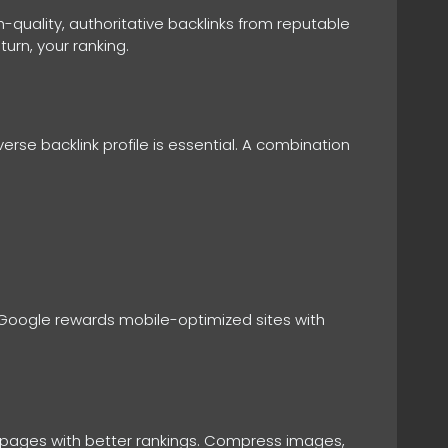
-quality, authoritative backlinks from reputable
turn, your ranking.
verse backlink profile is essential. A combination
e. Google rewards mobile-optimized sites with
ng pages with better rankings. Compress images,