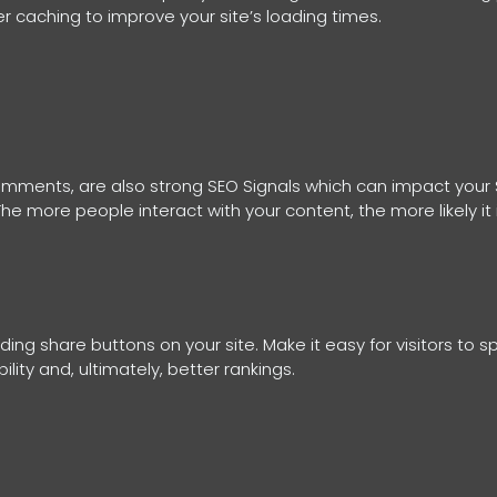
 caching to improve your site’s loading times.
 comments, are also strong SEO Signals which can impact your
e more people interact with your content, the more likely it 
ng share buttons on your site. Make it easy for visitors to s
ility and, ultimately, better rankings.