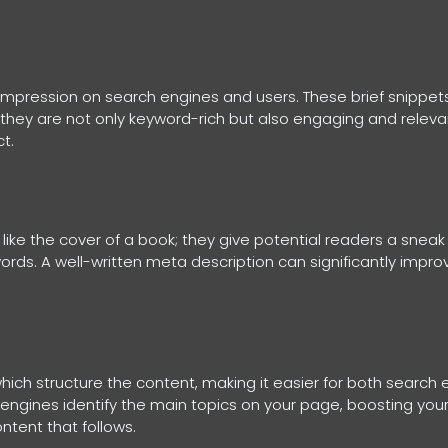
nd impression on search engines and users. These brief snippe
e they are not only keyword-rich but also engaging and relevant
t.
like the cover of a book; they give potential readers a sneak
words. A well-written meta description can significantly impro
ich structure the content, making it easier for both search
 engines identify the main topics on your page, boosting you
ntent that follows.