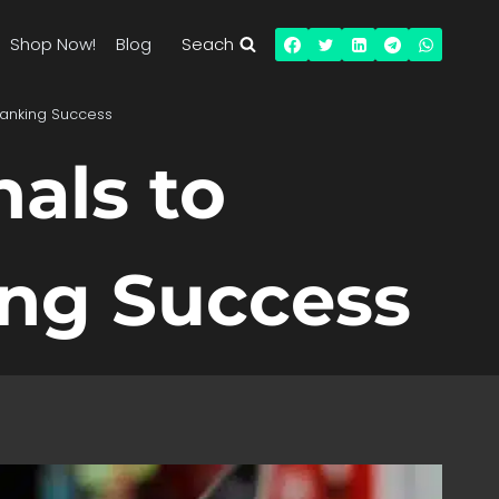
Shop Now!
Blog
Seach
Ranking Success
als to
ng Success