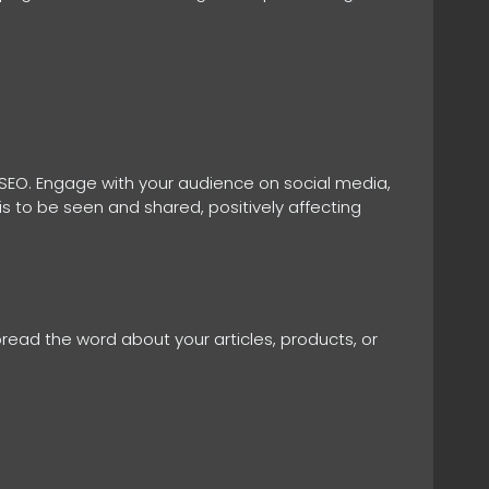
 SEO. Engage with your audience on social media,
is to be seen and shared, positively affecting
pread the word about your articles, products, or