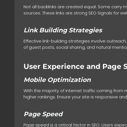
Not all backlinks are created equal. Some carry m
sources. These links are strong SEO Signals for webs
Link Building Strategies
Effective link-building strategies involve outreach
of guest posts, social sharing, and natural mentions
User Experience and Page 
Mobile Optimization
With the majority of internet traffic coming from 
higher rankings. Ensure your site is responsive 
Page Speed
Page speed is a critical factor in SEO. Users ex