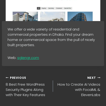
We offer a wide variety of residential and
commercial properties in Dhaka. Find your dream
home or commercial space from the pull of nicely
built properties.
Web:
sglengr.com
Post
PREVIOUS
NEXT
8 Best Free WordPress
How to Create AI Videos
navigation
Security Plugins Along
with FocalML &
with Their Key Features
ElevenLabs