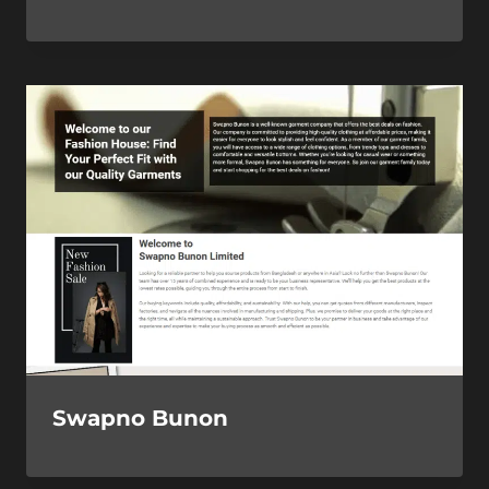
Swapno Bunon