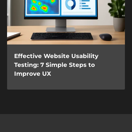
Effective Website Usability
Testing: 7 Simple Steps to
Improve UX