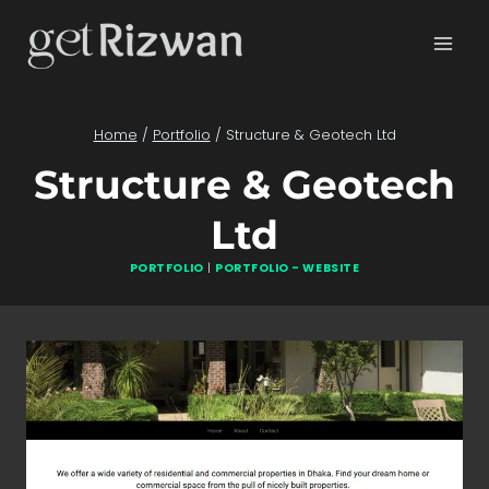
Skip
to
content
Home
/
Portfolio
/
Structure & Geotech Ltd
Structure & Geotech
Ltd
PORTFOLIO
|
PORTFOLIO - WEBSITE