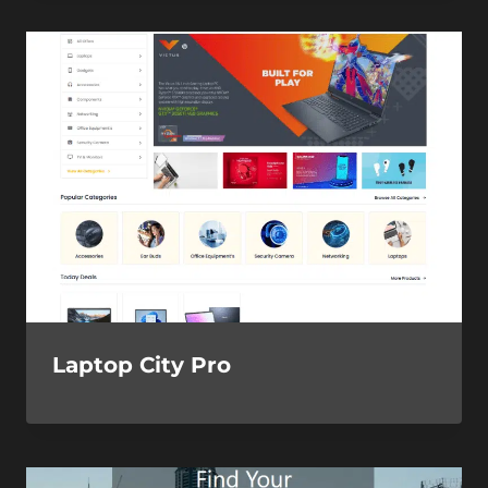
Laptop City Pro