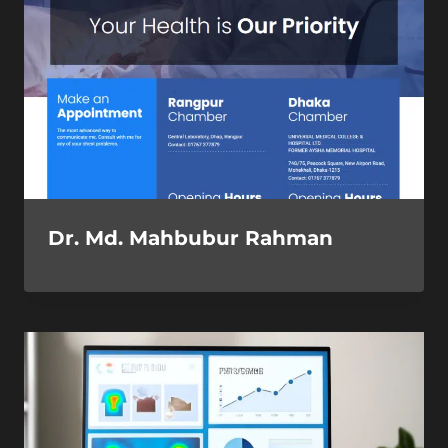
Dr. Md. Mahbubur Rahman