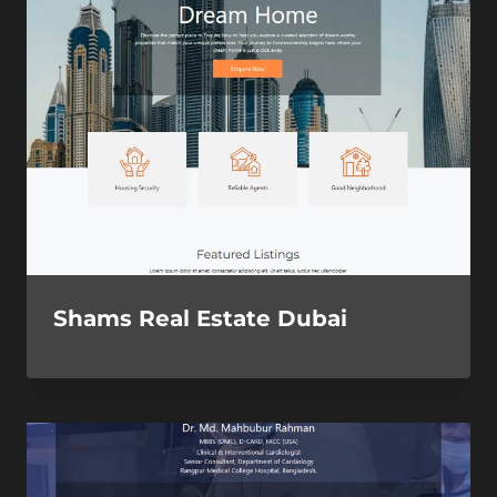
Shams Real Estate Dubai