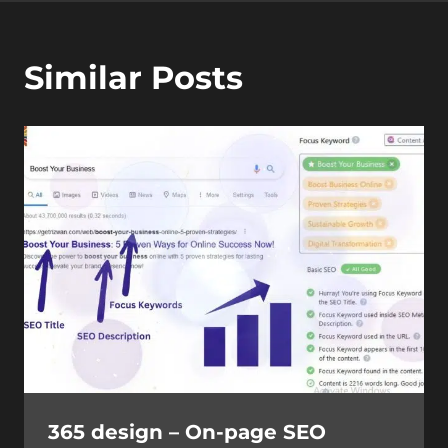
Similar Posts
365 design – On-page SEO