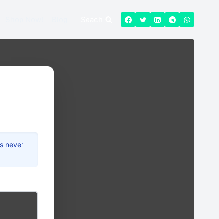
Shop Now!
Blog
Seach
is never