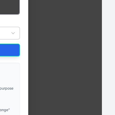
-purpose
ponge”