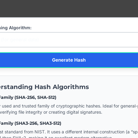
hing Algorithm:
Generate Hash
rstanding Hash Algorithms
amily (SHA-256, SHA-512)
 used and trusted family of cryptographic hashes. Ideal for general
verifying file integrity or creating digital signatures.
amily (SHA3-256, SHA3-512)
st standard from NIST. It uses a different internal construction (a “s
) than SHA-2, making it an excellent modern alternative.