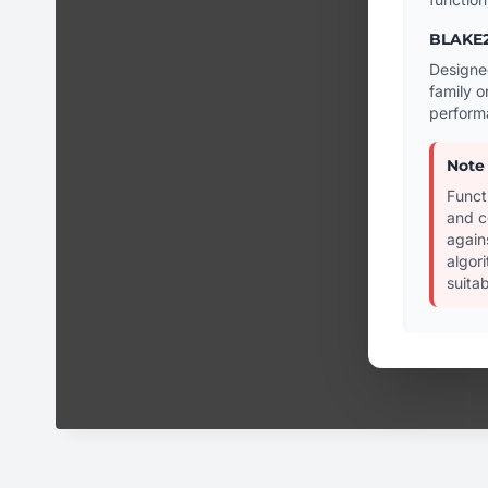
BLAKE2
Designe
family o
perform
Note
Funct
and c
again
algor
suitab