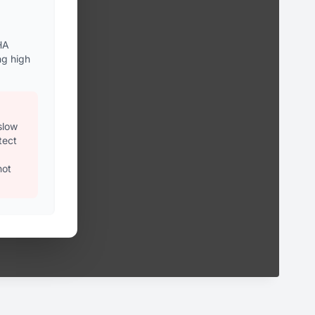
HA
ng high
slow
tect
not