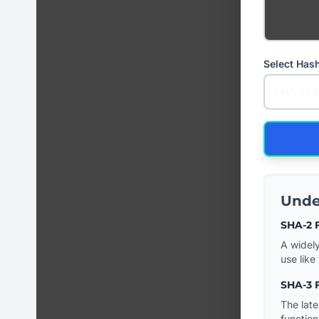
Select Has
Unde
SHA-2 F
A widely
use like 
SHA-3 F
The late
function