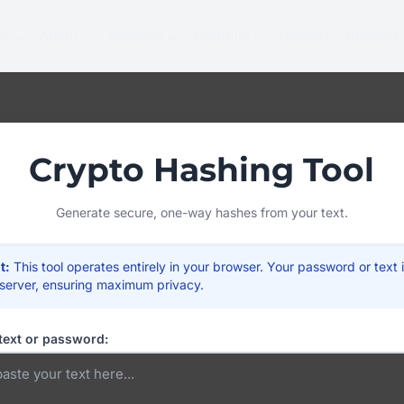
me
About
Services
Portfolio
Contact
Booklist
Crypto Hashing Tool
Generate secure, one-way hashes from your text.
t:
This tool operates entirely in your browser. Your password or text 
 server, ensuring maximum privacy.
text or password: