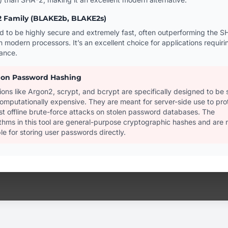
 Family (BLAKE2b, BLAKE2s)
d to be highly secure and extremely fast, often outperforming the S
n modern processors. It’s an excellent choice for applications requiri
ance.
 on Password Hashing
ions like Argon2, scrypt, and bcrypt are specifically designed to be 
omputationally expensive. They are meant for server-side use to pro
st offline brute-force attacks on stolen password databases. The
ithms in this tool are general-purpose cryptographic hashes and are 
le for storing user passwords directly.