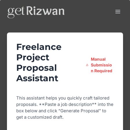
Skip
to
content
Freelance
Project
Manual
Submissio
Proposal
n Required
Assistant
This assistant helps you quickly craft tailored
proposals. **Paste a job description** into the
box below and click “Generate Proposal” to
get a customized draft.