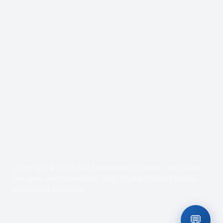
Copyright © 2026 Get Freelancer Rizwan - Your Web
Designer and Developer, SEO, Digital Content Maker,
and Virtual Assistant.
💬