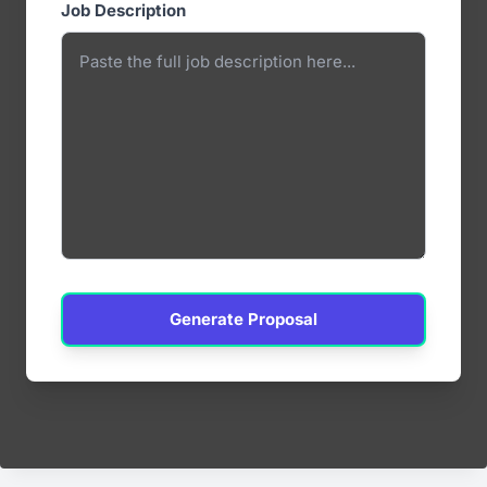
Job Description
Generate Proposal