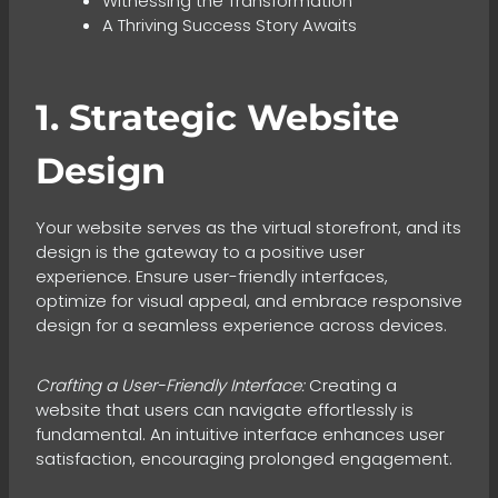
Witnessing the Transformation
A Thriving Success Story Awaits
1. Strategic Website
Design
Your website serves as the virtual storefront, and its
design is the gateway to a positive user
experience. Ensure user-friendly interfaces,
optimize for visual appeal, and embrace responsive
design for a seamless experience across devices.
Crafting a User-Friendly Interface:
Creating a
website that users can navigate effortlessly is
fundamental. An intuitive interface enhances user
satisfaction, encouraging prolonged engagement.