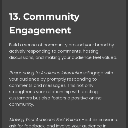
13. Community
Engagement
Build a sense of community around your brand by
actively responding to comments, hosting
discussions, and making your audience feel valued.
Responding to Audience Interactions:
Engage with
your audience by promptly responding to
comments and messages. This not only
strengthens your relationship with existing
customers but also fosters a positive online
community.
Making Your Audience Feel Valued:
Host discussions,
ask for feedback, and involve your audience in