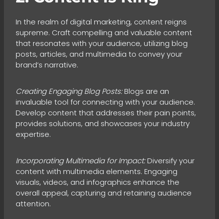
In the realm of digital marketing, content reigns
supreme. Craft compelling and valuable content
that resonates with your audience, utilizing blog
posts, articles, and multimedia to convey your
brand’s narrative.
Creating Engaging Blog Posts:
Blogs are an
invaluable tool for connecting with your audience.
Develop content that addresses their pain points,
provides solutions, and showcases your industry
expertise.
Incorporating Multimedia for Impact:
Diversify your
content with multimedia elements. Engaging
visuals, videos, and infographics enhance the
overall appeal, capturing and retaining audience
attention.