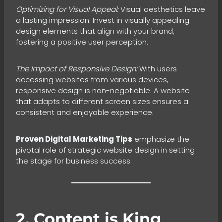
Optimizing for Visual Appeal:
Visual aesthetics leave
a lasting impression. Invest in visually appealing
design elements that align with your brand,
fostering a positive user perception.
The Impact of Responsive Design:
With users
accessing websites from various devices,
responsive design is non-negotiable. A website
that adapts to different screen sizes ensures a
consistent and enjoyable experience.
Proven Digital Marketing Tips
emphasize the
pivotal role of strategic website design in setting
the stage for business success.
2. Content is King