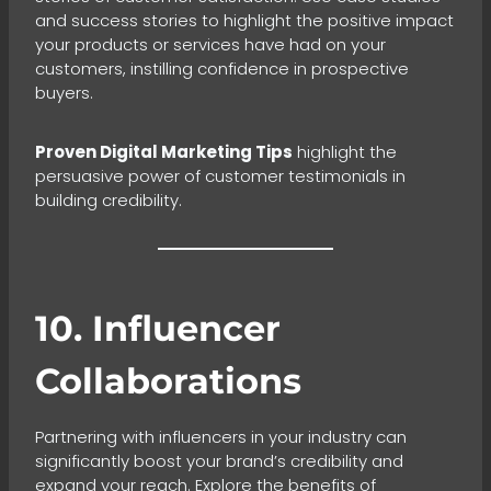
and success stories to highlight the positive impact
your products or services have had on your
customers, instilling confidence in prospective
buyers.
Proven Digital Marketing Tips
highlight the
persuasive power of customer testimonials in
building credibility.
10. Influencer
Collaborations
Partnering with influencers in your industry can
significantly boost your brand’s credibility and
expand your reach. Explore the benefits of