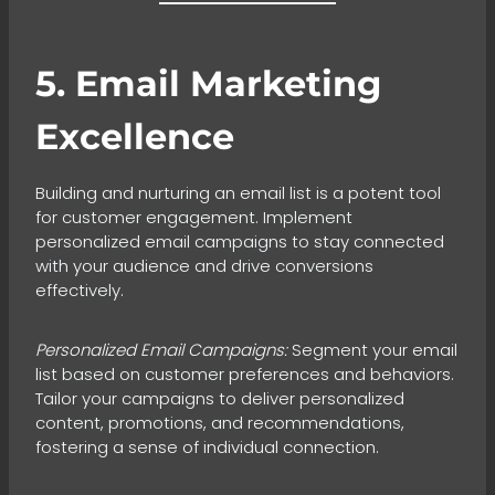
5. Email Marketing
Excellence
Building and nurturing an email list is a potent tool
for customer engagement. Implement
personalized email campaigns to stay connected
with your audience and drive conversions
effectively.
Personalized Email Campaigns:
Segment your email
list based on customer preferences and behaviors.
Tailor your campaigns to deliver personalized
content, promotions, and recommendations,
fostering a sense of individual connection.