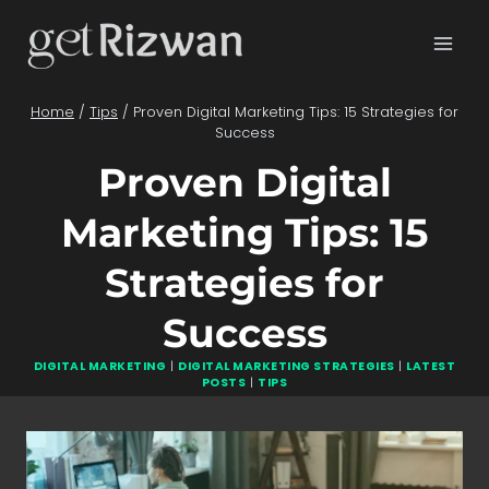
Skip
to
content
Home
/
Tips
/
Proven Digital Marketing Tips: 15 Strategies for
Success
Proven Digital
Marketing Tips: 15
Strategies for
Success
DIGITAL MARKETING
|
DIGITAL MARKETING STRATEGIES
|
LATEST
POSTS
|
TIPS