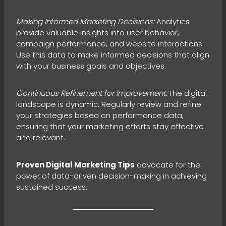
Making Informed Marketing Decisions:
Analytics
provide valuable insights into user behavior,
campaign performance, and website interactions.
Use this data to make informed decisions that align
with your business goals and objectives.
Continuous Refinement for Improvement:
The digital
landscape is dynamic. Regularly review and refine
your strategies based on performance data,
ensuring that your marketing efforts stay effective
and relevant.
Proven Digital Marketing Tips
advocate for the
power of data-driven decision-making in achieving
sustained success.