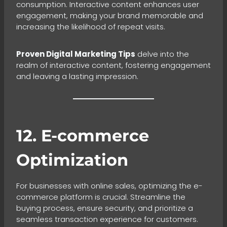
consumption. Interactive content enhances user
engagement, making your brand memorable and
increasing the likelihood of repeat visits.
Proven Digital Marketing Tips
delve into the
realm of interactive content, fostering engagement
and leaving a lasting impression.
12. E-commerce
Optimization
For businesses with online sales, optimizing the e-
commerce platform is crucial. Streamline the
buying process, ensure security, and prioritize a
seamless transaction experience for customers.