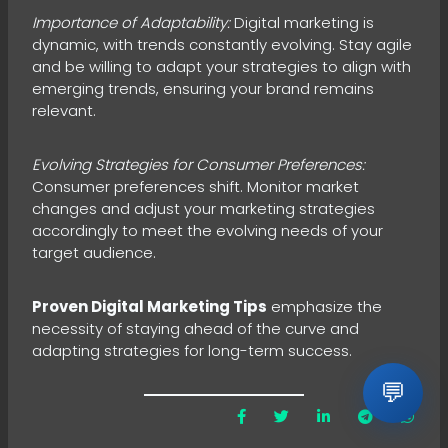
Importance of Adaptability:
Digital marketing is
dynamic, with trends constantly evolving. Stay agile
and be willing to adapt your strategies to align with
emerging trends, ensuring your brand remains
relevant.
Evolving Strategies for Consumer Preferences:
Consumer preferences shift. Monitor market
changes and adjust your marketing strategies
accordingly to meet the evolving needs of your
target audience.
Proven Digital Marketing Tips
emphasize the
necessity of staying ahead of the curve and
adapting strategies for long-term success.
💬