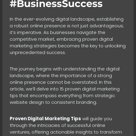
#BusinessSuccess
In the ever-evolving digital landscape, establishing
a robust online presence is not just advantageous;
it’s imperative. As businesses navigate the
competitive market, embracing proven digital
marketing strategies becomes the key to unlocking
unprecedented success.
The journey begins with understanding the digital
landscape, where the importance of a strong
online presence cannot be overstated. In this
article, we’ll delve into 15 proven digital marketing
tips that encompass everything from strategic
website design to consistent branding.
Proven Digital Marketing Tips
will guide you
through the intricacies of successful online
ventures, offering actionable insights to transform