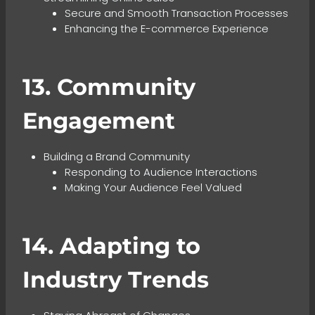
Secure and Smooth Transaction Processes
Enhancing the E-commerce Experience
13. Community
Engagement
Building a Brand Community
Responding to Audience Interactions
Making Your Audience Feel Valued
14. Adapting to
Industry Trends