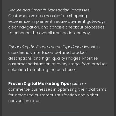
Secure and Smooth Transaction Processes:
Customers value a hassle-free shopping
experience. Implement secure payment gateways,
clear navigation, and concise checkout processes
to enhance the overall transaction journey.
Enhancing the E-commerce Experience:
Invest in
user-friendly interfaces, detailed product
descriptions, and high-quality images. Prioritize
customer satisfaction at every stage, from product
selection to finalizing the purchase.
Proven Digital Marketing Tips
guide e-
commerce businesses in optimizing their platforms
for increased customer satisfaction and higher
conversion rates.