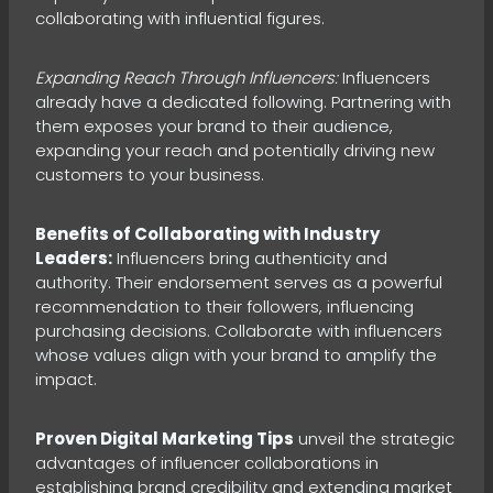
collaborating with influential figures.
Expanding Reach Through Influencers:
Influencers
already have a dedicated following. Partnering with
them exposes your brand to their audience,
expanding your reach and potentially driving new
customers to your business.
Benefits of Collaborating with Industry
Leaders:
Influencers bring authenticity and
authority. Their endorsement serves as a powerful
recommendation to their followers, influencing
purchasing decisions. Collaborate with influencers
whose values align with your brand to amplify the
impact.
Proven Digital Marketing Tips
unveil the strategic
advantages of influencer collaborations in
establishing brand credibility and extending market