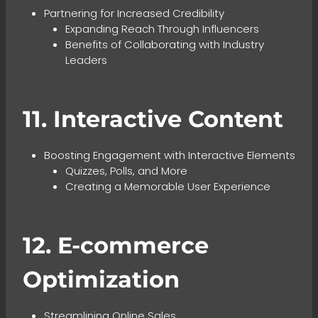
Partnering for Increased Credibility
Expanding Reach Through Influencers
Benefits of Collaborating with Industry
Leaders
11. Interactive Content
Boosting Engagement with Interactive Elements
Quizzes, Polls, and More
Creating a Memorable User Experience
12. E-commerce
Optimization
Streamlining Online Sales