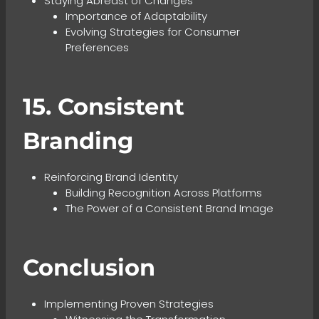
Staying Abreast of Changes
Importance of Adaptability
Evolving Strategies for Consumer
Preferences
15. Consistent
Branding
Reinforcing Brand Identity
Building Recognition Across Platforms
The Power of a Consistent Brand Image
Conclusion
Implementing Proven Strategies