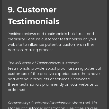
9. Customer
Testimonials
Positive reviews and testimonials build trust and
credibility. Feature customer testimonials on your
website to influence potential customers in their
decision-making process.
The Influence of Testimonials:
Customer
testimonials provide social proof, assuring potential
customers of the positive experiences others have
had with your products or services. Showcase
these testimonials prominently on your website to
build trust.
Showcasing Customer Experiences:
Share real-life
stories of customer satisfaction. Use case studies