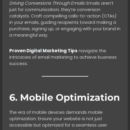
Driving Conversions Through Emails:
Emails aren’t
just for communication; they’re conversion
catalysts. Craft compelling calls-to-action (CTAs)
in your emails, guiding recipients toward making a
purchase, signing up, or engaging with your brand in
a meaningful way.
Proven Digital Marketing Tips
navigate the
intricacies of email marketing to achieve business
success.
6. Mobile Optimization
The era of mobile devices demands mobile
optimization. Ensure your website is not just
accessible but optimized for a seamless user