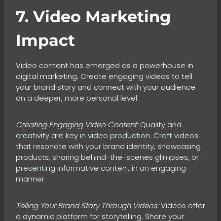
7. Video Marketing
Impact
Video content has emerged as a powerhouse in
digital marketing. Create engaging videos to tell
your brand story and connect with your audience
on a deeper, more personal level.
Creating Engaging Video Content:
Quality and
creativity are key in video production. Craft videos
that resonate with your brand identity, showcasing
products, sharing behind-the-scenes glimpses, or
presenting informative content in an engaging
manner.
Telling Your Brand Story Through Videos:
Videos offer
a dynamic platform for storytelling. Share your