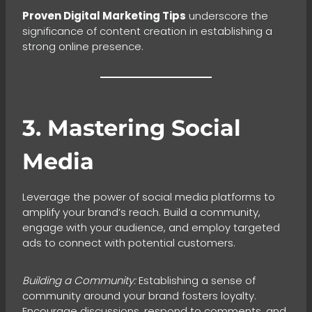
Proven Digital Marketing Tips
underscore the
significance of content creation in establishing a
strong online presence.
3. Mastering Social
Media
Leverage the power of social media platforms to
amplify your brand’s reach. Build a community,
engage with your audience, and employ targeted
ads to connect with potential customers.
Building a Community:
Establishing a sense of
community around your brand fosters loyalty.
Encourage discussions, respond to comments, and