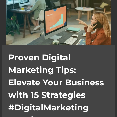
Proven Digital
Marketing Tips:
Elevate Your Business
with 15 Strategies
#DigitalMarketing