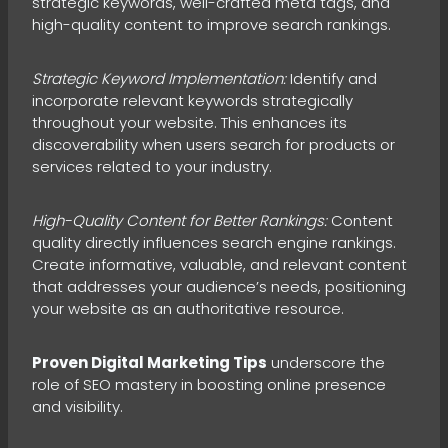
strategic keywords, well-crafted meta tags, and
high-quality content to improve search rankings.
Strategic Keyword Implementation:
Identify and
incorporate relevant keywords strategically
throughout your website. This enhances its
discoverability when users search for products or
services related to your industry.
High-Quality Content for Better Rankings:
Content
quality directly influences search engine rankings.
Create informative, valuable, and relevant content
that addresses your audience’s needs, positioning
your website as an authoritative resource.
Proven Digital Marketing Tips
underscore the
role of SEO mastery in boosting online presence
and visibility.