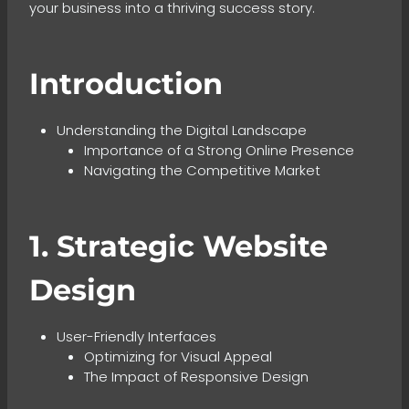
your business into a thriving success story.
Introduction
Understanding the Digital Landscape
Importance of a Strong Online Presence
Navigating the Competitive Market
1. Strategic Website
Design
User-Friendly Interfaces
Optimizing for Visual Appeal
The Impact of Responsive Design