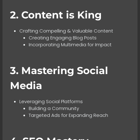
2. Content is King
Crafting Compelling & Valuable Content
Creating Engaging Blog Posts
Incorporating Multimedia for Impact
3. Mastering Social
Media
Leveraging Social Platforms
Building a Community
Targeted Ads for Expanding Reach