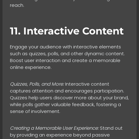
reach.
11. Interactive Content
Engage your audience with interactive elements
such as quizzes, polls, and other dynamic content.
Boost user interaction and create a memorable
online experience.
Quizzes, Polls, and More:
Interactive content
captures attention and encourages participation.
Quizzes help users discover more about your brand,
while polls gather valuable feedback, fostering a
sense of involvement.
Creating a Memorable User Experience:
Stand out
by providing an experience beyond passive