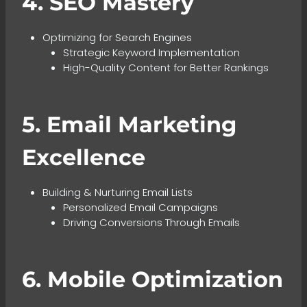
4. SEO Mastery
Optimizing for Search Engines
Strategic Keyword Implementation
High-Quality Content for Better Rankings
5. Email Marketing
Excellence
Building & Nurturing Email Lists
Personalized Email Campaigns
Driving Conversions Through Emails
6. Mobile Optimization