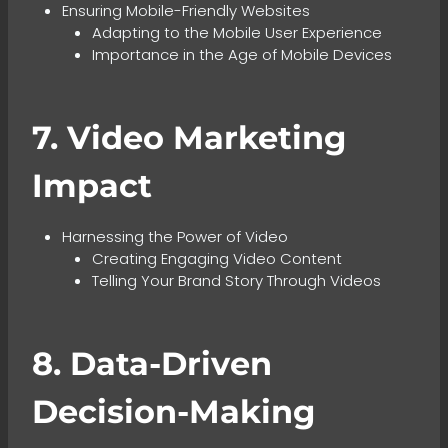
Ensuring Mobile-Friendly Websites
Adapting to the Mobile User Experience
Importance in the Age of Mobile Devices
7. Video Marketing
Impact
Harnessing the Power of Video
Creating Engaging Video Content
Telling Your Brand Story Through Videos
8. Data-Driven
Decision-Making