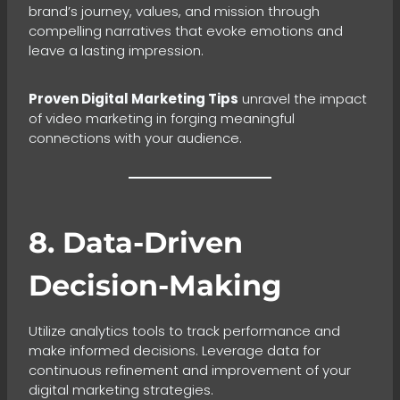
brand’s journey, values, and mission through
compelling narratives that evoke emotions and
leave a lasting impression.
Proven Digital Marketing Tips
unravel the impact
of video marketing in forging meaningful
connections with your audience.
8. Data-Driven
Decision-Making
Utilize analytics tools to track performance and
make informed decisions. Leverage data for
continuous refinement and improvement of your
digital marketing strategies.