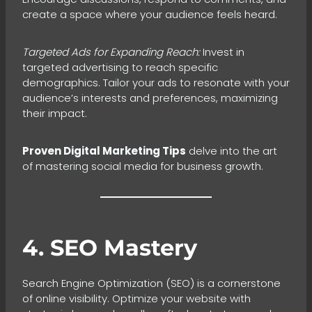
create a space where your audience feels heard.
Targeted Ads for Expanding Reach:
Invest in
targeted advertising to reach specific
demographics. Tailor your ads to resonate with your
audience’s interests and preferences, maximizing
their impact.
Proven Digital Marketing Tips
delve into the art
of mastering social media for business growth.
4. SEO Mastery
Search Engine Optimization (SEO) is a cornerstone
of online visibility. Optimize your website with