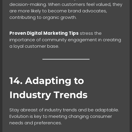
decision-making. When customers feel valued, they
are more likely to become brand advocates,
contributing to organic growth.
Proven Digital Marketing Tips
stress the
importance of community engagement in creating
a loyal customer base.
14. Adapting to
Industry Trends
Stay abreast of industry trends and be adaptable.
Evolution is key to meeting changing consumer
needs and preferences.