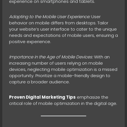
experience on smartphones and tablets.
Adapting to the Mobile User Experience:
User
behavior on mobile differs from desktops. Tailor
your website’s user interface to cater to the unique
needs and expectations of mobile users, ensuring a
positive experience.
Importance in the Age of Mobile Devices:
With an
increasing number of users relying on mobile
devices, neglecting mobile optimization is a missed
opportunity. Prioritize a mobile-friendly design to
capture a broader audience.
Proven Digital Marketing Tips
emphasize the
critical role of mobile optimization in the digital age.