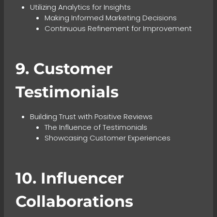
Utilizing Analytics for Insights
Making Informed Marketing Decisions
Continuous Refinement for Improvement
9. Customer
Testimonials
Building Trust with Positive Reviews
The Influence of Testimonials
Showcasing Customer Experiences
10. Influencer
Collaborations