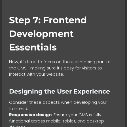
Step 7: Frontend
Development
Essentials
Now, it’s time to focus on the user-facing part of
the CMS—making sure it’s easy for visitors to
interact with your website.
Designing the User Experience
Consider these aspects when developing your
frontend:
Responsive design
: Ensure your CMS is fully
functional across mobile, tablet, and desktop