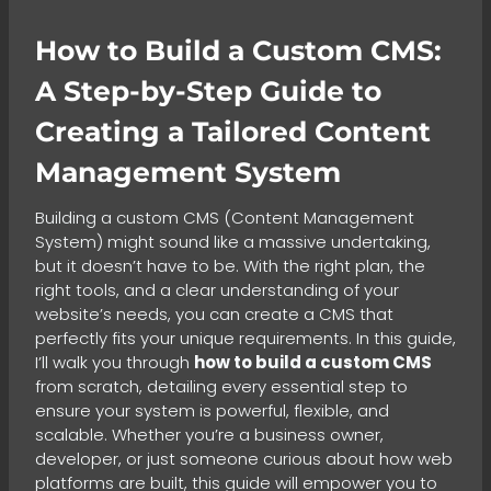
How to Build a Custom CMS:
A Step-by-Step Guide to
Creating a Tailored Content
Management System
Building a custom CMS (Content Management
System) might sound like a massive undertaking,
but it doesn’t have to be. With the right plan, the
right tools, and a clear understanding of your
website’s needs, you can create a CMS that
perfectly fits your unique requirements. In this guide,
I’ll walk you through
how to build a custom CMS
from scratch, detailing every essential step to
ensure your system is powerful, flexible, and
scalable. Whether you’re a business owner,
developer, or just someone curious about how web
platforms are built, this guide will empower you to