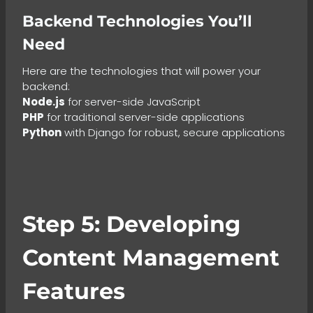
Backend Technologies You’ll
Need
Here are the technologies that will power your
backend:
Node.js
for server-side JavaScript
PHP
for traditional server-side applications
Python
with Django for robust, secure applications
Step 5: Developing
Content Management
Features