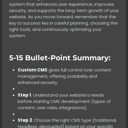
system that enhances user experience, improves
security, and supports the long-term growth of your
website. As you move forward, remember that the
key to success lies in careful planning, choosing the
right tools, and continuously optimizing your
system.
5-15 Bullet-Point Summary:
Custom CMS
gives full control over content
management, offering scalability and
enhanced security.
Step 1
: Understand your website’s needs
before starting CMS development (types of
content, user roles, integrations).
Step 2
: Choose the right CMS type (traditional,
headless, decoupled) based on your specific