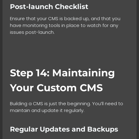
Post-launch Checklist
Ensure that your CMS is backed up, and that you
have monitoring tools in place to watch for any
issues post-launch.
Step 14: Maintaining
Your Custom CMS
Building a CMS is just the beginning. You’ll need to
maintain and update it regularly.
Regular Updates and Backups