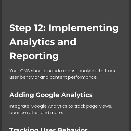
Step 12: Implementing
Analytics and
Reporting
Your CMS should include robust analytics to track
user behavior and content performance.
Adding Google Analytics
Integrate Google Analytics to track page views,
bounce rates, and more.
Tracking User Behavior