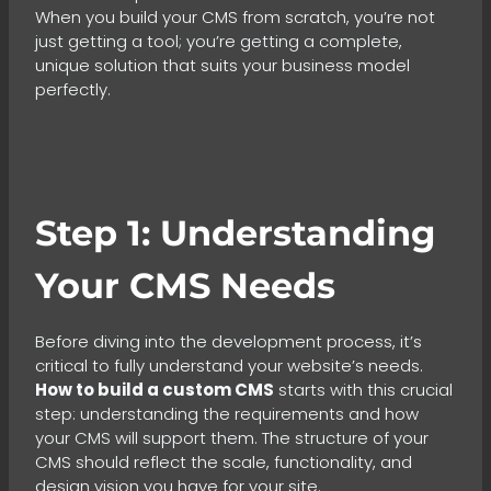
When you build your CMS from scratch, you’re not
just getting a tool; you’re getting a complete,
unique solution that suits your business model
perfectly.
Step 1: Understanding
Your CMS Needs
Before diving into the development process, it’s
critical to fully understand your website’s needs.
How to build a custom CMS
starts with this crucial
step: understanding the requirements and how
your CMS will support them. The structure of your
CMS should reflect the scale, functionality, and
design vision you have for your site.