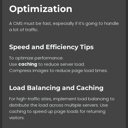
Optimization
A CMS must be fast, especially if it’s going to handle
a lot of traffic.
Speed and Efficiency Tips
To optimize performance:
Use
caching
to reduce server load.
Compress images to reduce page load times.
Load Balancing and Caching
For high-traffic sites, implement load balancing to
distribute the load across multiple servers. Use
caching to speed up page loads for returning
visitors.