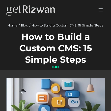
Skip
to
content
Home
/
Blog
/
How to Build a Custom CMS: 15 Simple Steps
How to Build a
Custom CMS: 15
Simple Steps
BLOG