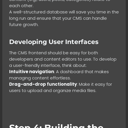
each other.
A well-structured database will save you time in the
long run and ensure that your CMS can handle
future growth.
Developing User Interfaces
The CMS frontend should be easy for both
developers and content editors to use. To develop
a user-friendly interface, think about:
Intuitive navigation
: A dashboard that makes
managing content effortless.
Drag-and-drop functionality
: Make it easy for
users to upload and organize media files.
Step 4: Building the