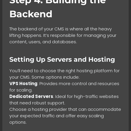
Backend
The backend of your CMS is where all the heavy
lifting happens. It’s responsible for managing your
content, users, and databases.
Setting Up Servers and Hosting
You’ll need to choose the right hosting platform for
your CMS. Some options include:
VPS Hosting
: Provides more control and resources
for scaling.
Dedicated Servers
: Ideal for high-traffic websites
that need robust support.
Choose a hosting provider that can accommodate
your expected traffic and offer easy scaling
options.