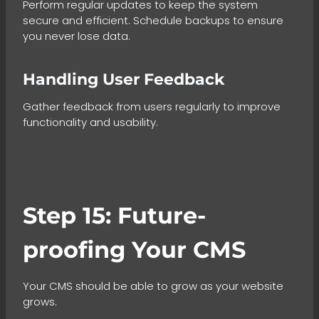
Perform regular updates to keep the system
secure and efficient. Schedule backups to ensure
you never lose data.
Handling User Feedback
Gather feedback from users regularly to improve
functionality and usability.
Step 15: Future-
proofing Your CMS
Your CMS should be able to grow as your website
grows.