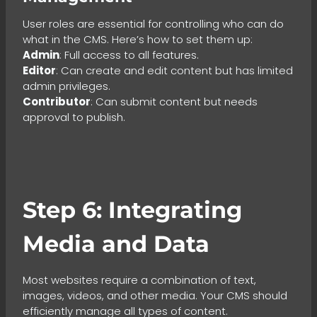
User roles are essential for controlling who can do
what in the CMS. Here’s how to set them up:
Admin
: Full access to all features.
Editor
: Can create and edit content but has limited
admin privileges.
Contributor
: Can submit content but needs
approval to publish.
Step 6: Integrating
Media and Data
Most websites require a combination of text,
images, videos, and other media. Your CMS should
efficiently manage all types of content.