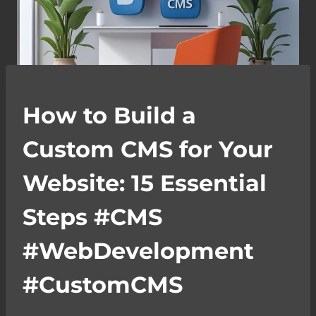
How to Build a
Custom CMS for Your
Website: 15 Essential
Steps #CMS
#WebDevelopment
#CustomCMS