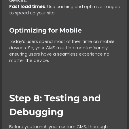
devices.
Fast load times
: Use caching and optimize images
to speed up your site.
Optimizing for Mobile
Today’s users spend most of their time on mobile
devices. So, your CMS must be mobile-friendly,
ensuring users have a seamless experience no
matter the device.
Step 8: Testing and
Debugging
Before you launch your custom CMS, thorough