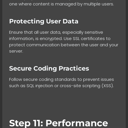
one where content is managed by multiple users.
Protecting User Data
Ensure that all user data, especially sensitive
information, is encrypted. Use SSL certificates to
protect communication between the user and your
server.
Secure Coding Practices
Follow secure coding standards to prevent issues
such as SQL injection or cross-site scripting (XSS).
Step 11: Performance