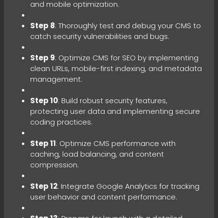
and mobile optimization.
Step 8
: Thoroughly test and debug your CMS to
catch security vulnerabilities and bugs.
Step 9
: Optimize CMS for SEO by implementing
clean URLs, mobile-first indexing, and metadata
management.
Step 10
: Build robust security features,
protecting user data and implementing secure
coding practices.
Step 11
: Optimize CMS performance with
caching, load balancing, and content
compression.
Step 12
: Integrate Google Analytics for tracking
user behavior and content performance.