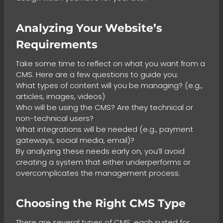
Analyzing Your Website’s
Requirements
Take some time to reflect on what you want from a
CMS. Here are a few questions to guide you:
What types of content will you be managing? (e.g.,
articles, images, videos)
Who will be using the CMS? Are they technical or
non-technical users?
What integrations will be needed (e.g., payment
gateways, social media, email)?
By analyzing these needs early on, you’ll avoid
creating a system that either underperforms or
overcomplicates the management process.
Choosing the Right CMS Type
There are several types of CMS, each suited for