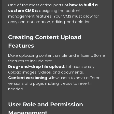
One of the most critical parts of
how to build a
custom CMS
is designing the content
management features. Your CMS must allow for
easy content creation, editing, and deletion.
Creating Content Upload
Features
Make uploading content simple and efficient. Some
features to include are:
Drag-and-drop file upload
: Let users easily
upload images, videos, and documents.
Content versioning
: Allow users to save different
versions of a page, making it easy to revert if
needed.
User Role and Permission
Management