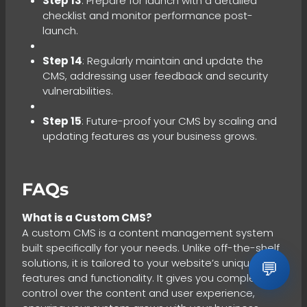
Step 13
: Prepare for launch with a detailed
checklist and monitor performance post-
launch.
Step 14
: Regularly maintain and update the
CMS, addressing user feedback and security
vulnerabilities.
Step 15
: Future-proof your CMS by scaling and
updating features as your business grows.
FAQs
What is a Custom CMS?
A custom CMS is a content management system
built specifically for your needs. Unlike off-the-shelf
solutions, it is tailored to your website’s unique
💬
features and functionality. It gives you complete
control over the content and user experience,