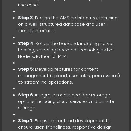
use case.
Step 3
: Design the CMS architecture, focusing
on a well-structured database and user-
friendly interface.
Step 4
: Set up the backend, including server
hosting, selecting backend technologies like
Node.js, Python, or PHP.
Step 5
: Develop features for content
management (upload, user roles, permissions)
to streamline operations.
Step 6
: Integrate media and data storage
options, including cloud services and on-site
storage.
Step 7
: Focus on frontend development to
ensure user-friendliness, responsive design,