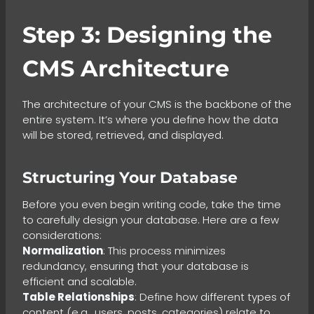
Step 3: Designing the
CMS Architecture
The architecture of your CMS is the backbone of the
entire system. It’s where you define how the data
will be stored, retrieved, and displayed.
Structuring Your Database
Before you even begin writing code, take the time
to carefully design your database. Here are a few
considerations:
Normalization
: This process minimizes
redundancy, ensuring that your database is
efficient and scalable.
Table Relationships
: Define how different types of
content (e.g., users, posts, categories) relate to