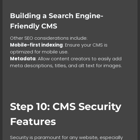
Building a Search Engine-
Friendly CMS
Other SEO considerations include:
Mobile-first indexing
: Ensure your CMS is
optimized for mobile use.
Metadata
: Allow content creators to easily add
meta descriptions, titles, and alt text for images.
Step 10: CMS Security
Features
Security is paramount for any website, especially