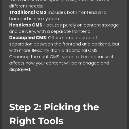
different needs:
Traditional CMS
: Includes both frontend and
backend in one system.
Headless CMS
: Focuses purely on content storage
and delivery, with a separate frontend.
Decoupled CMS
: Offers some degree of
separation between the frontend and backend, but
with more flexibility than a traditional CMS.
Choosing the right CMS type is critical because it
affects how your content will be managed and
displayed.
Step 2: Picking the
Right Tools