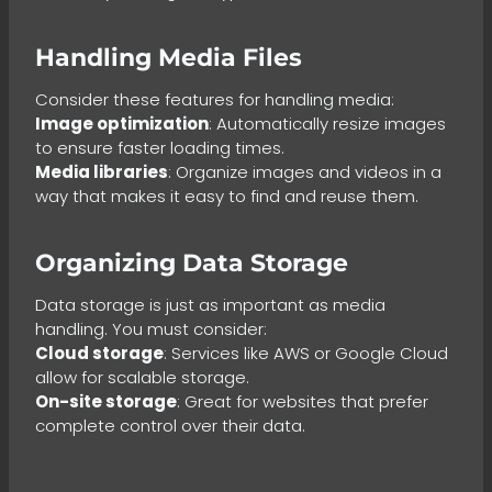
Handling Media Files
Consider these features for handling media:
Image optimization
: Automatically resize images
to ensure faster loading times.
Media libraries
: Organize images and videos in a
way that makes it easy to find and reuse them.
Organizing Data Storage
Data storage is just as important as media
handling. You must consider:
Cloud storage
: Services like AWS or Google Cloud
allow for scalable storage.
On-site storage
: Great for websites that prefer
complete control over their data.