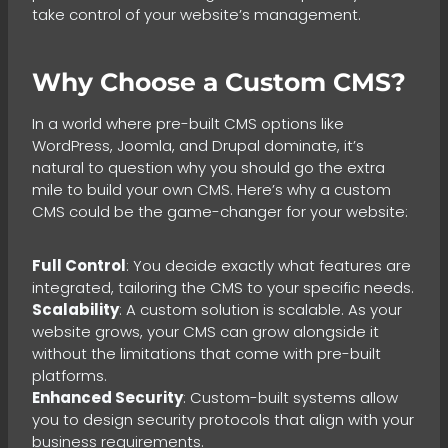
take control of your website’s management.
Why Choose a Custom CMS?
In a world where pre-built CMS options like
WordPress, Joomla, and Drupal dominate, it’s
natural to question why you should go the extra
mile to build your own CMS. Here’s why a custom
CMS could be the game-changer for your website:
Full Control
: You decide exactly what features are
integrated, tailoring the CMS to your specific needs.
Scalability
: A custom solution is scalable. As your
website grows, your CMS can grow alongside it
without the limitations that come with pre-built
platforms.
Enhanced Security
: Custom-built systems allow
you to design security protocols that align with your
business requirements.