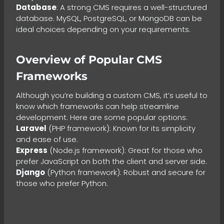
Database
: A strong CMS requires a well-structured
database. MySQL, PostgreSQL, or MongoDB can be
ideal choices depending on your requirements.
Overview of Popular CMS
Frameworks
Although you’re building a custom CMS, it’s useful to
know which frameworks can help streamline
development. Here are some popular options:
Laravel
(PHP framework): Known for its simplicity
and ease of use.
Express
(Node.js framework): Great for those who
prefer JavaScript on both the client and server side.
Django
(Python framework): Robust and secure for
those who prefer Python.