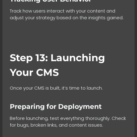
Track how users interact with your content and
adjust your strategy based on the insights gained.
Step 13: Launching
Your CMS
Once your CMS is built, it’s time to launch.
Preparing for Deployment
Before launching, test everything thoroughly. Check
for bugs, broken links, and content issues.