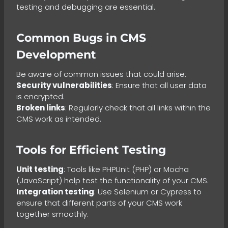
testing and debugging are essential.
Common Bugs in CMS
Development
Be aware of common issues that could arise:
Security vulnerabilities
: Ensure that all user data
is encrypted.
Broken links
: Regularly check that all links within the
CMS work as intended.
Tools for Efficient Testing
Unit testing
: Tools like PHPUnit (PHP) or Mocha
(JavaScript) help test the functionality of your CMS.
Integration testing
: Use Selenium or Cypress to
ensure that different parts of your CMS work
together smoothly.