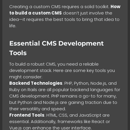
Creating a custom CMS requires a solid toolkit.
How
to build a custom CMS
doesn’t just involve the
idea—it requires the best tools to bring that idea to
life.
Essential CMS Development
Tools
To build a robust CMS, you need a reliable
development stack. Here are some key tools you
might consider:
Backend Technologies
: PHP, Python, Node.js, and
Ruby on Rails are all popular backend languages for
CMS development. PHP remains a go-to for many,
but Python and Node.js are gaining traction due to
their versatility and speed.
Frontend Tools
: HTML, CSS, and JavaScript are
essential. Additionally, frameworks like React or
Vue.js can enhance the user interface.