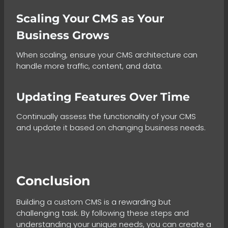
Scaling Your CMS as Your
Business Grows
When scaling, ensure your CMS architecture can
handle more traffic, content, and data.
Updating Features Over Time
Continually assess the functionality of your CMS
and update it based on changing business needs.
Conclusion
Building a custom CMS is a rewarding but
challenging task. By following these steps and
understanding your unique needs, you can create a