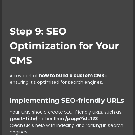
Step 9: SEO
Optimization for Your
CMS
A key part of
how to build a custom CMS
is
ensuring it’s optimized for search engines.
Implementing SEO-friendly URLs
Your CMS should create SEO-friendly URLs, such as:
/post-title/
rather than
/page?id=123
.
Clean URLs help with indexing and ranking in search
engines.