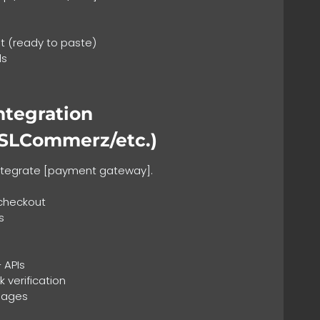
 (ready to paste)
ls
ntegration
SSLCommerz/etc.)
Integrate [payment gateway].
checkout
s
 APIs
 verification
 pages