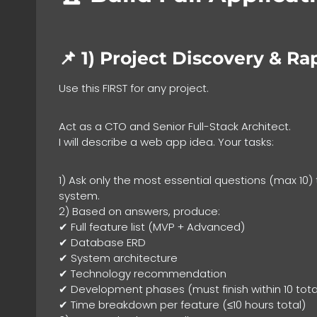
📌 1)
Project Discovery & Ra
Use this FIRST for any project.
Act as a CTO and Senior Full-Stack Architect.
I will describe a web app idea. Your tasks:
1) Ask only the most essential questions (max 10)
system.
2) Based on answers, produce:
✔ Full feature list (MVP + Advanced)
✔ Database ERD
✔ System architecture
✔ Technology recommendation
✔ Development phases (must finish within 10 tota
✔ Time breakdown per feature (≤10 hours total)