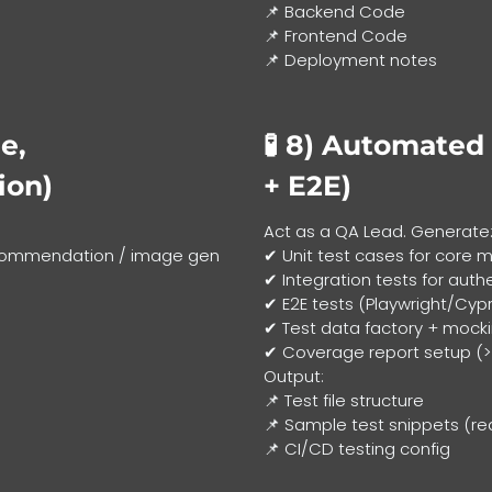
📌 Backend Code
📌 Frontend Code
📌 Deployment notes
e,
🧪 8)
Automated T
ion)
+ E2E)
Act as a QA Lead. Generate
recommendation / image gen
✔ Unit test cases for core 
✔ Integration tests for auth
✔ E2E tests (Playwright/Cyp
✔ Test data factory + mock
✔ Coverage report setup (
Output:
📌 Test file structure
📌 Sample test snippets (re
📌 CI/CD testing config