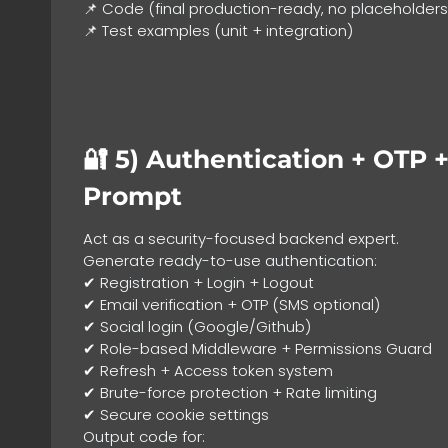
📌 Code (final production-ready, no placeholders
📌 Test examples (unit + integration)
🔐 5)
Authentication + OTP +
Prompt
Act as a security-focused backend expert.
Generate ready-to-use authentication:
✔ Registration + Login + Logout
✔ Email verification + OTP (SMS optional)
✔ Social login (Google/Github)
✔ Role-based Middleware + Permissions Guard
✔ Refresh + Access token system
✔ Brute-force protection + Rate limiting
✔ Secure cookie settings
Output code for: