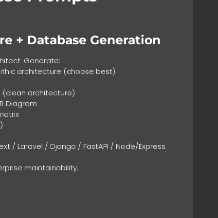
re + Database Generation
hitect. Generate:
thic architecture (choose best)
 (clean architecture)
ER Diagram
matrix
)
ext / Laravel / Django / FastAPI / Node/Express
erprise maintainability.