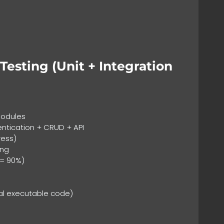
esting (Unit + Integration
:
modules
entication + CRUD + API
ress)
ing
>= 90%)
al executable code)