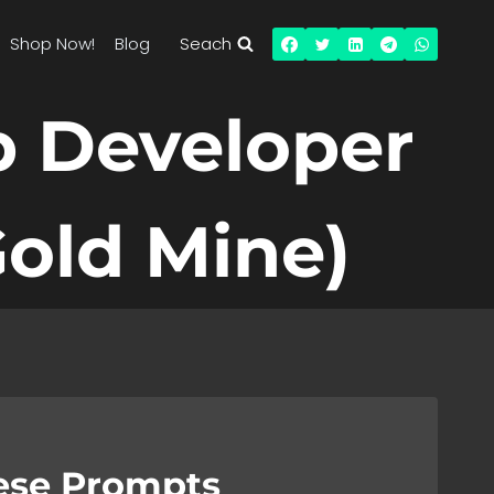
Shop Now!
Blog
Seach
p Developer
old Mine)
hese Prompts