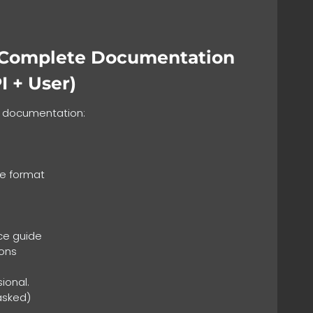
 Complete Documentation
I + User)
e documentation:
le format
ce guide
ons
sional.
asked)