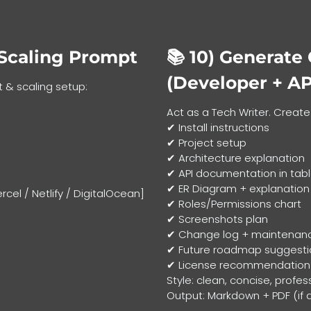
Scaling Prompt
📚 10)
Generate
(Developer + AP
 & scaling setup:
Act as a Tech Writer. Creat
✔ Install instructions
✔ Project setup
✔ Architecture explanation
✔ API documentation in tab
✔ ER Diagram + explanation
cel / Netlify / DigitalOcean]
✔ Roles/Permissions chart
✔ Screenshots plan
✔ Change log + maintenan
✔ Future roadmap suggesti
✔ License recommendation
Style: clean, concise, profes
Output: Markdown + PDF (if 