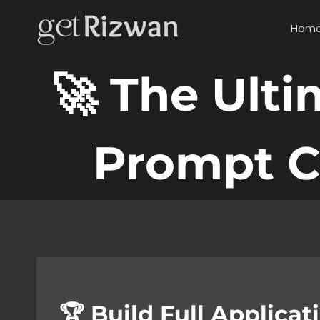
Skip
to
Hom
content
🚀 The Ult
Prompt C
🏆 Build Full Applica