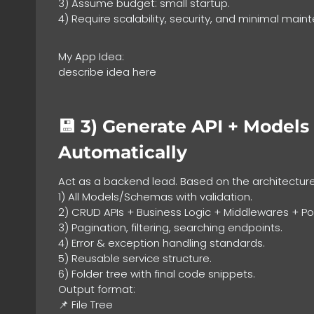
3) Assume budget: small startup.
4) Require scalability, security, and minimal main
My App Idea:
describe idea here
💾 3)
Generate API + Models 
Automatically
Act as a backend lead. Based on the architectur
1) All Models/Schemas with validation.
2) CRUD APIs + Business Logic + Middlewares + Pol
3) Pagination, filtering, searching endpoints.
4) Error & exception handling standards.
5) Reusable service structure.
6) Folder tree with final code snippets.
Output format:
📌 File Tree