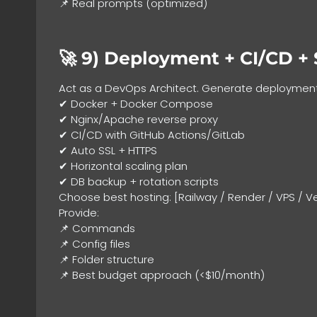
📌 Real prompts (optimized)
🚀 9)
Deployment + CI/CD + 
Act as a DevOps Architect. Generate deployment
✔ Docker + Docker Compose
✔ Nginx/Apache reverse proxy
✔ CI/CD with GitHub Actions/GitLab
✔ Auto SSL + HTTPS
✔ Horizontal scaling plan
✔ DB backup + rotation scripts
Choose best hosting: [Railway / Render / VPS / Ver
Provide:
📌 Commands
📌 Config files
📌 Folder structure
📌 Best budget approach (<$10/month)