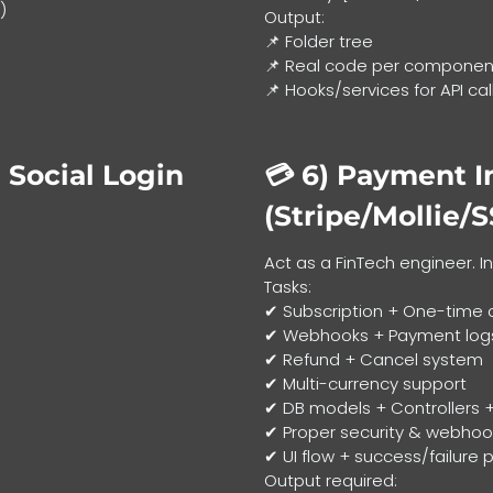
)
Output:
📌 Folder tree
📌 Real code per component
📌 Hooks/services for API cal
 Social Login
💳 6)
Payment I
(Stripe/Mollie/
Act as a FinTech engineer. 
Tasks:
✔ Subscription + One-time 
✔ Webhooks + Payment log
✔ Refund + Cancel system
✔ Multi-currency support
✔ DB models + Controllers +
✔ Proper security & webhook
✔ UI flow + success/failure
Output required: