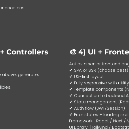
tenance cost.
+ Controllers
🎨 4)
UI + Front
Act as a senior frontend en
✔ SPA or SSR (choose best)
e above, generate:
✔ UX-first layout
✔ Fully responsive with utilit
icies.
✔ Template components (Nav
✔ Connection to backend A
✔ State management (Redux
✔ Auth flow (JWT/Session)
✔ Error states + loading ske
Framework: [React / Next / V
UI Library: [Tailwind / Boots