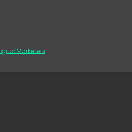
gital Marketers