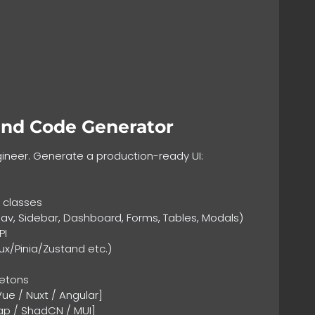
end Code Generator
gineer. Generate a production-ready UI:
y classes
, Sidebar, Dashboard, Forms, Tables, Modals)
PI
/Pinia/Zustand etc.)
letons
ue / Nuxt / Angular]
trap / ShadCN / MUI]