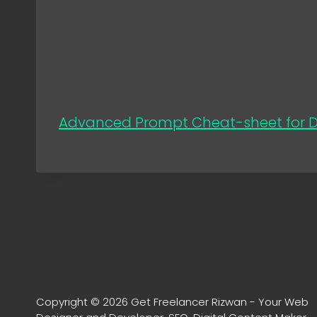
Advanced Prompt Cheat-sheet for Di
Copyright © 2026 Get Freelancer Rizwan - Your Web