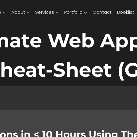
e
About
Services
Portfolio
Contact
Booklist
imate Web Ap
heat-Sheet (G
tions in < 10 Hours Using T