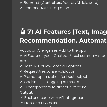
✔ Backend (Controllers, Routes, Middleware)
✔ Frontend Auth Integration
🤖 7)
AI Features (Text, Imag
Recommendation, Automat
Act as an AI engineer. Add to the app:
✔ AI Feature type: [Chatbot / text summary / 
etc.]
✔ Best FREE or low-cost API options
✔ Request/response validation
✔ Prompt optimization for best output
✔ Caching + DB logging of results
✔ UI components to trigger AI feature
Output:
📌 Backend code with API integration
📌 Frontend UI & calls