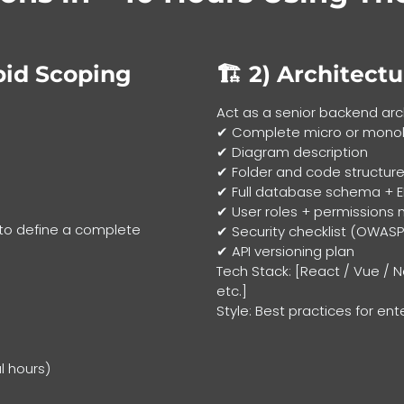
pid Scoping
🏗 2)
Architectu
Act as a senior backend arc
✔ Complete micro or monoli
✔ Diagram description
✔ Folder and code structure
✔ Full database schema + 
✔ User roles + permissions 
 to define a complete
✔ Security checklist (OWASP
✔ API versioning plan
Tech Stack: [React / Vue / N
etc.]
Style: Best practices for ent
l hours)