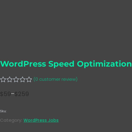
WordPress Speed Optimization
(
0
customer review)
Rated
$
59
–
$
259
0
Price
out
range:
of
5
Sku:
$59
Category:
WordPress Jobs
through
$259