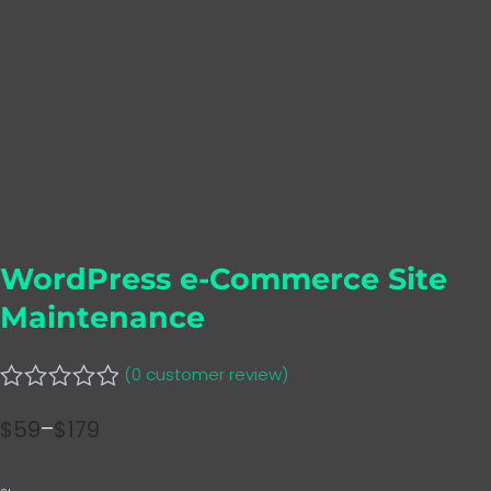
WordPress e-Commerce Site
Maintenance
(
0
customer review)
Rated
$
59
–
$
179
0
Price
out
range:
of